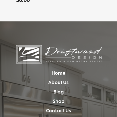
Home
About Us
Blog
Shop
Contact Us