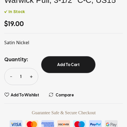
Warwick Pull, 3-1/2″ C-C, US15
In Stock
$
19.00
Satin Nickel
Quantity:
Add To Cart
Add To Wishlist
Compare
Guarantee Safe & Secure Checkout