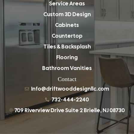
Service Areas
Custom 3D Design
Cabinets
Countertop
Tiles & Backsplash
Flooring
Bathroom Vanities
Contact
Info@driftwooddesignllc.com
732-444-2240
709 Riverview Drive Suite 2 Brielle, NJ 08730