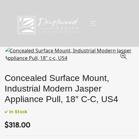
Concealed Surface Mount,
Industrial Modern Jasper
Appliance Pull, 18″ C-C, US4
In Stock
$
318.00