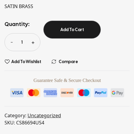
SATIN BRASS
Quantity:
Add To Cart
Add To Wishlist
Compare
Guarantee Safe & Secure Checkout
Category:
Uncategorized
SKU:
CS86694US4