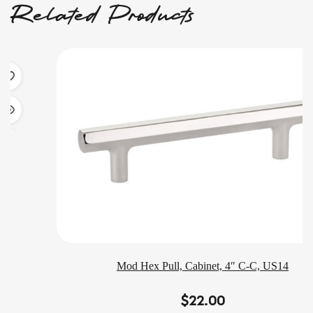
Related Products
Mod Hex Pull, Cabinet, 4″ C-C, US14
$
22.00