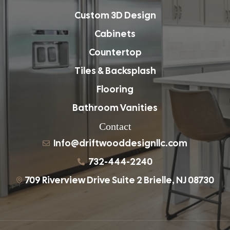
Custom 3D Design
Cabinets
Countertop
Tiles & Backsplash
Flooring
Bathroom Vanities
Contact
Info@driftwooddesignllc.com
732-444-2240
709 Riverview Drive Suite 2 Brielle, NJ 08730