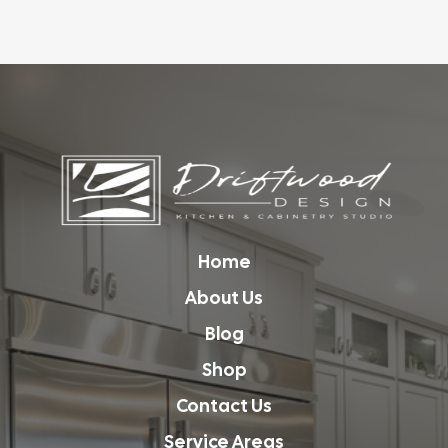
Home
About Us
Blog
Shop
Contact Us
Service Areas