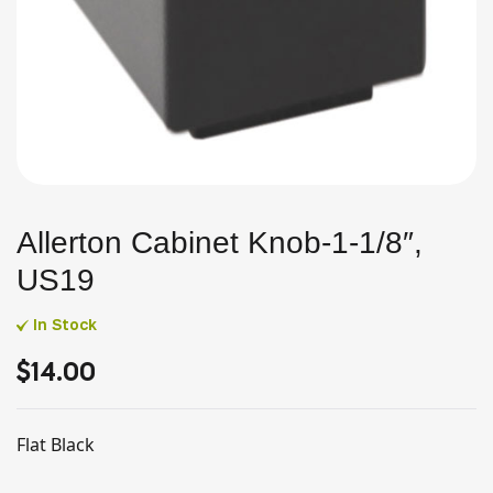
Allerton Cabinet Knob-1-1/8″,
US19
In Stock
$
14.00
Flat Black