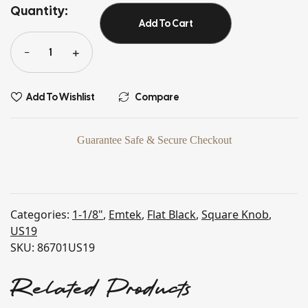
Quantity:
Add To Cart
Add To Wishlist
Compare
Guarantee Safe & Secure Checkout
Categories:
1-1/8"
,
Emtek
,
Flat Black
,
Square Knob
,
US19
SKU:
86701US19
Related Products