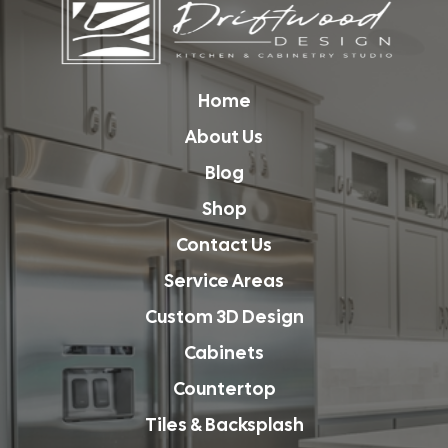
Home
About Us
Blog
Shop
Contact Us
Service Areas
Custom 3D Design
Cabinets
Countertop
Tiles & Backsplash